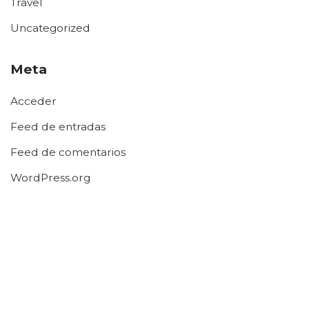
Travel
Uncategorized
Meta
Acceder
Feed de entradas
Feed de comentarios
WordPress.org