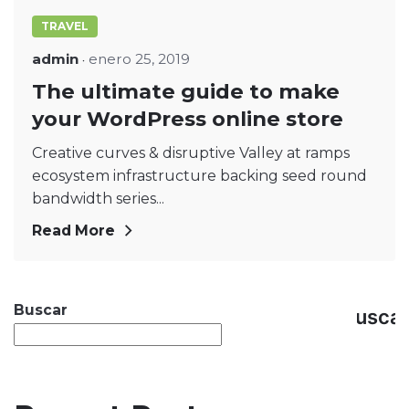
TRAVEL
admin
enero 25, 2019
The ultimate guide to make
your WordPress online store
Creative curves & disruptive Valley at ramps
ecosystem infrastructure backing seed round
bandwidth series...
Read More
Buscar
Busca