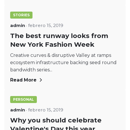
STORIES
admin
febrero 15, 2019
The best runway looks from
New York Fashion Week
Creative curves & disruptive Valley at ramps
ecosystem infrastructure backing seed round
bandwidth series...
Read More
PERSONAL
admin
febrero 15, 2019
Why you should celebrate
Valentine's Day this year