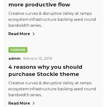
more productive flow
Creative curves & disruptive Valley at ramps
ecosystem infrastructure backing seed round
bandwidth series...
Read More
FASHION
admin
febrero 15, 2019
4 reasons why you should
purchase Stockie theme
Creative curves & disruptive Valley at ramps
ecosystem infrastructure backing seed round
bandwidth series...
Read More