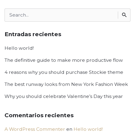
Search
for
Entradas recientes
Hello world!
The definitive guide to make more productive flow
4 reasons why you should purchase Stockie theme
The best runway looks from New York Fashion Week
Why you should celebrate Valentine’s Day this year
Comentarios recientes
A WordPress Commenter
en
Hello world!