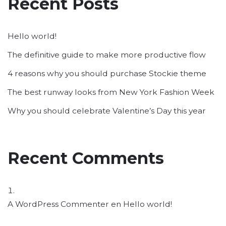
Recent Posts
Hello world!
The definitive guide to make more productive flow
4 reasons why you should purchase Stockie theme
The best runway looks from New York Fashion Week
Why you should celebrate Valentine’s Day this year
Recent Comments
A WordPress Commenter
en
Hello world!