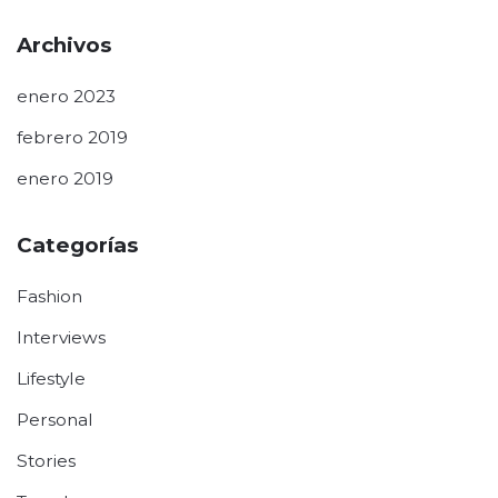
Archivos
enero 2023
febrero 2019
enero 2019
Categorías
Fashion
Interviews
Lifestyle
Personal
Stories