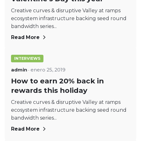
Creative curves & disruptive Valley at ramps
ecosystem infrastructure backing seed round
bandwidth series...
Read More
INTERVIEWS
admin
enero 25, 2019
How to earn 20% back in
rewards this holiday
Creative curves & disruptive Valley at ramps
ecosystem infrastructure backing seed round
bandwidth series...
Read More