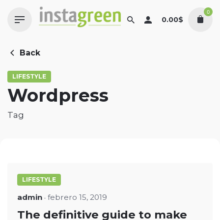
Skip
0
to
0.00
$
content
Back
LIFESTYLE
Wordpress
Tag
LIFESTYLE
admin
febrero 15, 2019
The definitive guide to make