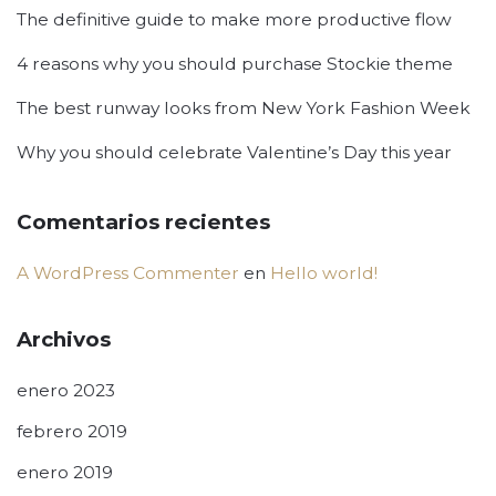
The definitive guide to make more productive flow
4 reasons why you should purchase Stockie theme
The best runway looks from New York Fashion Week
Why you should celebrate Valentine’s Day this year
Comentarios recientes
A WordPress Commenter
en
Hello world!
Archivos
enero 2023
febrero 2019
enero 2019