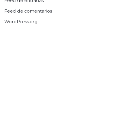
Feed de entradas
Feed de comentarios
WordPress.org