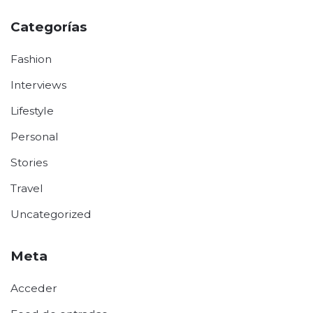
Categorías
Fashion
Interviews
Lifestyle
Personal
Stories
Travel
Uncategorized
Meta
Acceder