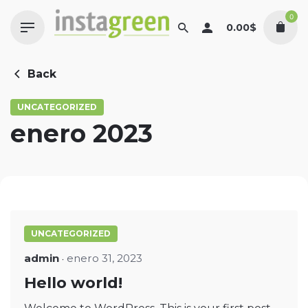
Skip
0
to
0.00
$
content
Back
UNCATEGORIZED
enero 2023
UNCATEGORIZED
admin
enero 31, 2023
Hello world!