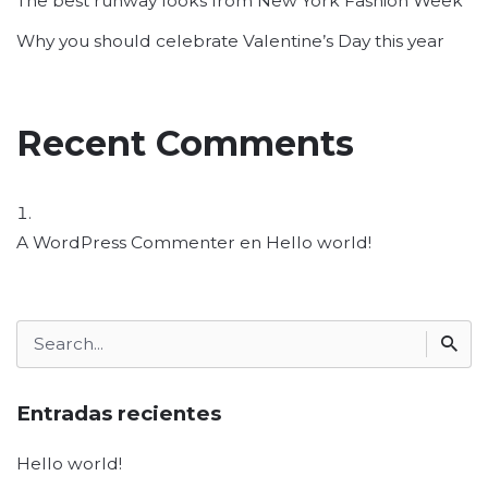
The best runway looks from New York Fashion Week
Why you should celebrate Valentine’s Day this year
Recent Comments
A WordPress Commenter
en
Hello world!
Search
for
Entradas recientes
Hello world!