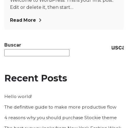
Welcome to WordPress. This is your first post.
Edit or delete it, then start…
Read More
Buscar
Busca
Recent Posts
Hello world!
The definitive guide to make more productive flow
4 reasons why you should purchase Stockie theme